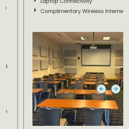
Laptop Connectivity
Complimentary Wireless Internet