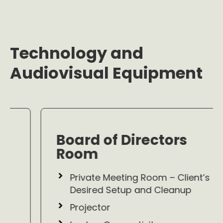
Technology and
Audiovisual Equipment
Board of Directors
Room
Private Meeting Room – Client’s
Desired Setup and Cleanup
Projector