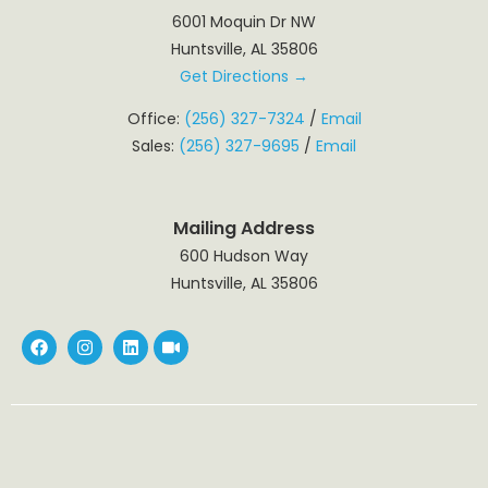
6001 Moquin Dr NW
Huntsville, AL 35806
Get Directions →
Office:
(256) 327-7324
/
Email
Sales:
(256) 327-9695
/
Email
Mailing Address
600 Hudson Way
Huntsville, AL 35806