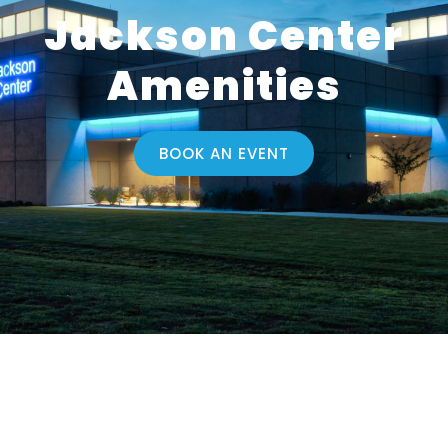
Jackson Center
Amenities
BOOK AN EVENT