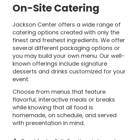
On-Site Catering
Jackson Center offers a wide range of
catering options created with only the
finest and freshest ingredients. We offer
several different packaging options or
you may build your own menu. Our well-
known offerings include signature
desserts and drinks customized for your
event.
Choose from menus that feature
flavorful, interactive meals or breaks
while knowing that all food is
homemade, on schedule, and served
with presentation in mind.