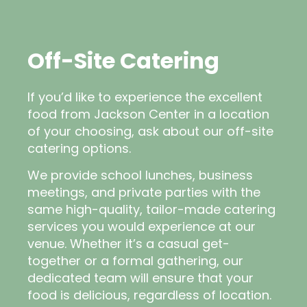
Off-Site Catering
If you’d like to experience the excellent
food from Jackson Center in a location
of your choosing, ask about our off-site
catering options.
We provide school lunches, business
meetings, and private parties with the
same high-quality, tailor-made catering
services you would experience at our
venue. Whether it’s a casual get-
together or a formal gathering, our
dedicated team will ensure that your
food is delicious, regardless of location.