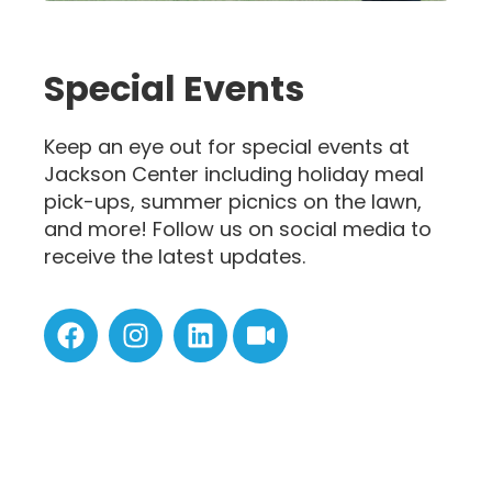
Special Events
Keep an eye out for special events at
Jackson Center including holiday meal
pick-ups, summer picnics on the lawn,
and more! Follow us on social media to
receive the latest updates.