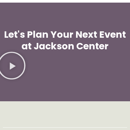
Let's Plan Your Next Event
at Jackson Center