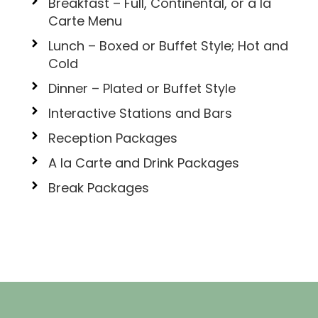
Breakfast – Full, Continental, or a la
Carte Menu
Lunch – Boxed or Buffet Style; Hot and
Cold
Dinner – Plated or Buffet Style
Interactive Stations and Bars
Reception Packages
A la Carte and Drink Packages
Break Packages