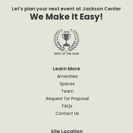
Let's plan your next event at Jackson Center
We Make It Easy!
Learn More
Amenities
Spaces
Team
Request for Proposal
FAQs
Contact Us
Site Location