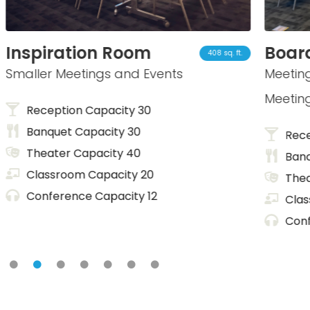
iration Room
Board Ro
408 sq. ft.
er Meetings and Events
Meetings, Pres
Meetings
ception Capacity 30
nquet Capacity 30
Reception C
eater Capacity 40
Banquet Cap
assroom Capacity 20
Theater Cap
nference Capacity 12
Classroom C
Conference 