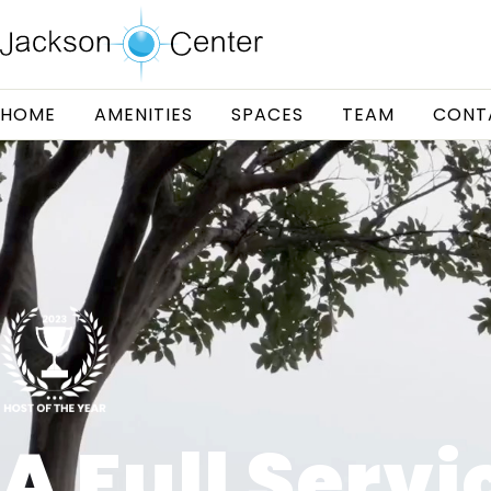
HOME
AMENITIES
SPACES
TEAM
CONT
A Full Servi