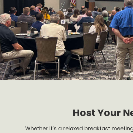
Host Your N
Whether it’s a relaxed breakfast meeting