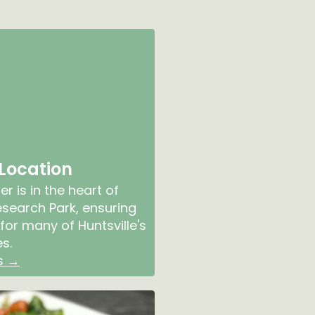
 Location
r is in the heart of
earch Park, ensuring
for many of Huntsville's
s.
s →