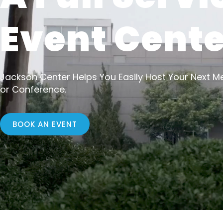
Event Cente
Jackson Center Helps You Easily Host Your Next Me
or Conference.
BOOK AN EVENT