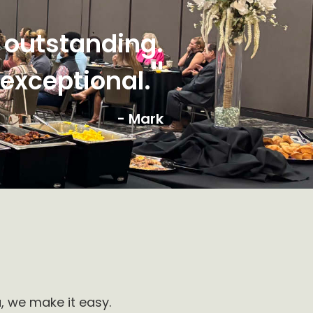
 outstanding.
"
 exceptional.
- Mark
, we make it easy.