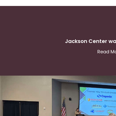
Jackson Center wa
Read M