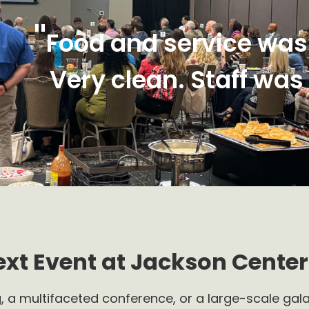
"
Food and service was
Very clean. Staff was
ext Event at Jackson Center
, a multifaceted conference, or a large-scale gala