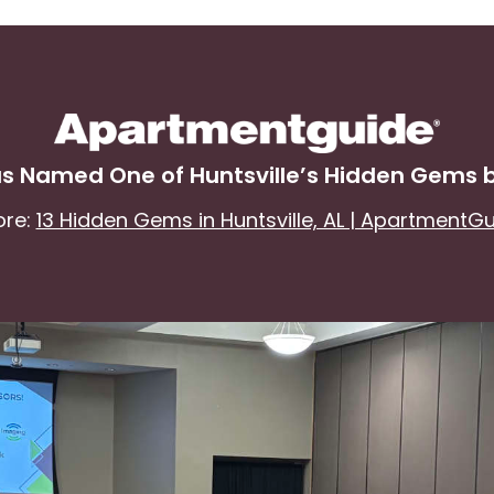
s Named One of Huntsville’s Hidden Gems
ore:
13 Hidden Gems in Huntsville, AL | ApartmentG