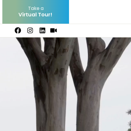
Take a
V
i
r
t
u
a
l
T
o
u
r
!