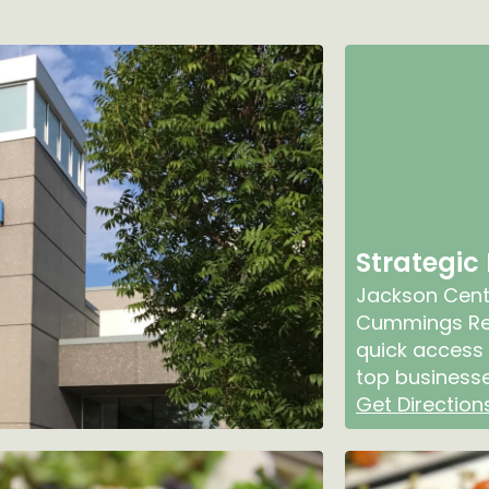
Strategic
Jackson Cente
Cummings Res
quick access 
top businesse
Get Direction