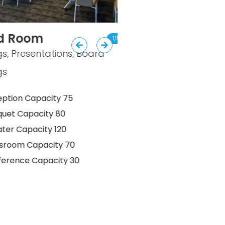
om
The Pub
1,152 sq. ft.
entations, Board
Business Receptions, I
Gatherings, Break Are
apacity 75
Reception Capacity 
acity 80
Banquet Capacity 50
acity 120
Theater Capacity 40
apacity 70
Classroom Capacity 
Capacity 30
Conference Capacity