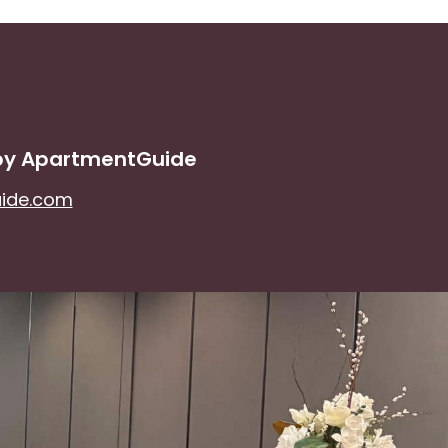
 by ApartmentGuide
uide.com