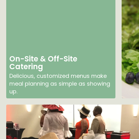
On-Site & Off-Site
Catering
Delicious, customized menus make
meal planning as simple as showing
up.