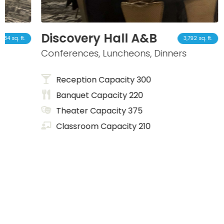
Discovery Hall A&B
Insp
3,792 sq. ft.
Conferences, Luncheons, Dinners
Small
Reception Capacity 300
Re
Banquet Capacity 220
Ba
Theater Capacity 375
Th
Classroom Capacity 210
Cl
Co