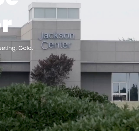
r
eting, Gala,