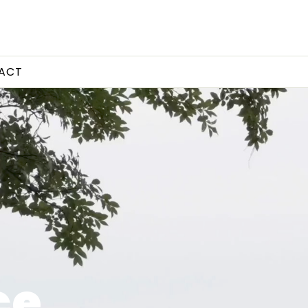
ACT
ce