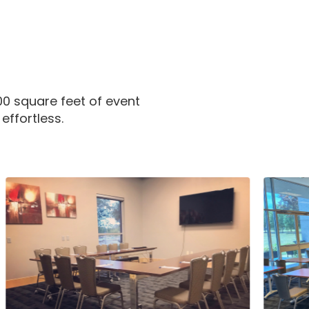
00 square feet of event
ffortless.