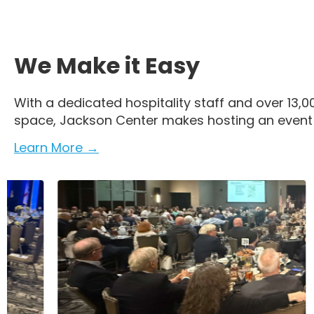
We Make it Easy
With a dedicated hospitality staff and over 13,0
space, Jackson Center makes hosting an event e
Learn More →